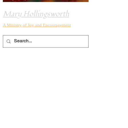
Mary Hollingsworth
A Ministry of Joy and
Encouragement