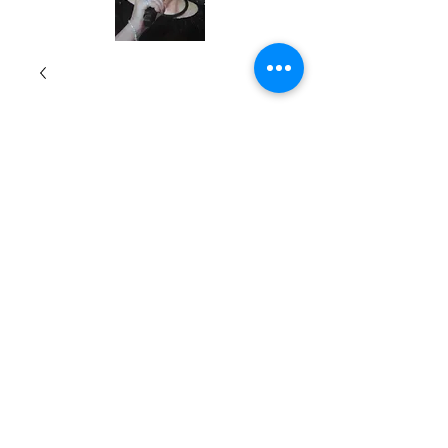
7 One-Hour
Teleseminars
Price
$199.00