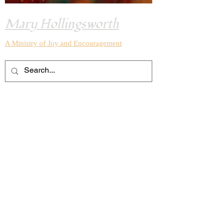
Mary Hollingsworth
A Ministry of Joy and
Encouragement