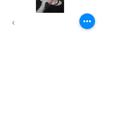
A Pathway through
Change
Price
$16.99