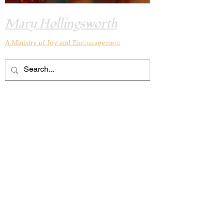
Mary Hollingsworth
A Ministry of Joy and
Encouragement