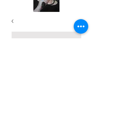
Stories and
Inspiration for
Teachers