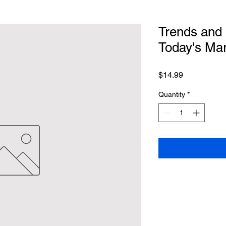
Trends and 
Today's Mar
Price
$14.99
Quantity
*