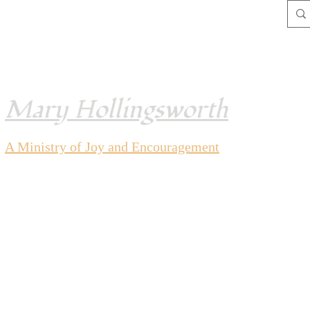
Mary Hollingsworth
A Ministry of Joy and
Encouragement