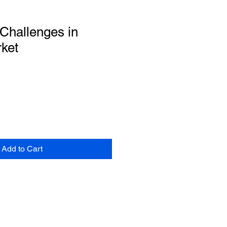
Challenges in
ket
Add to Cart