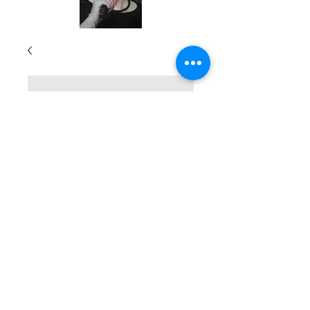
True Stories of
God's Divine
Touch