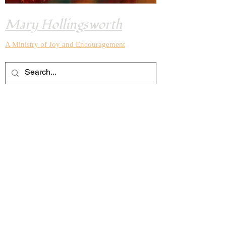
Mary Hollingsworth
A Ministry of Joy and
Encouragement