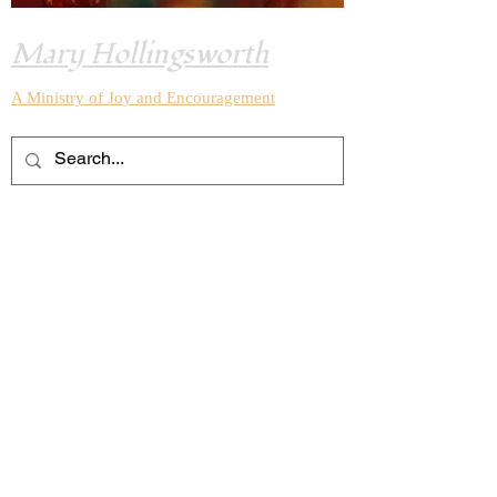
Mary Hollingsworth
A Ministry of Joy and
Encouragement