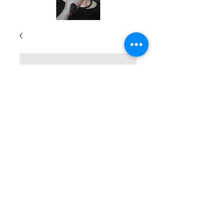
True Stories of
God's Divine
Touch