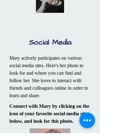
Social Media
Mary actively participates on various
social media sites. Here's her photo to
look for and where you can find and
follow her. She loves to interact with
friends and colleagues online in order to
learn and share.
Connect with Mary by clicking on the
icon of your favorite social media site
below, and look for this photo.