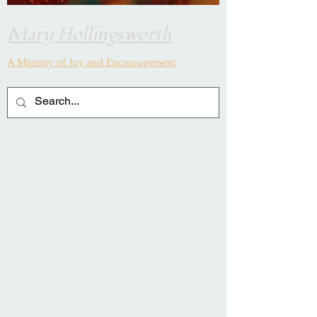
Mary Hollingsworth
A Ministry of Joy and
Encouragement