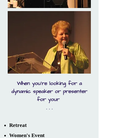
When you're looking for a
dynamic speaker or presenter
for your
. . .
Retreat
Women's Event