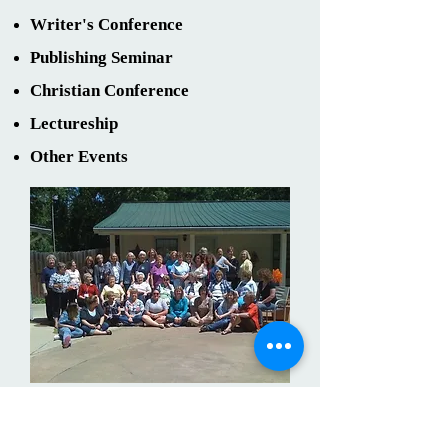
Writer's Conference
Publishing Seminar
Christian Conference
Lectureship
Other Events