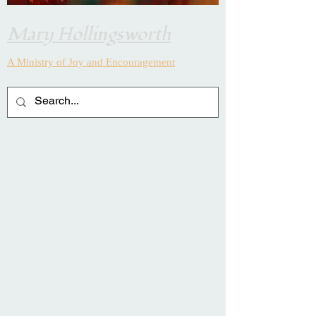
Mary Hollingsworth
A Ministry of Joy and
Encouragement