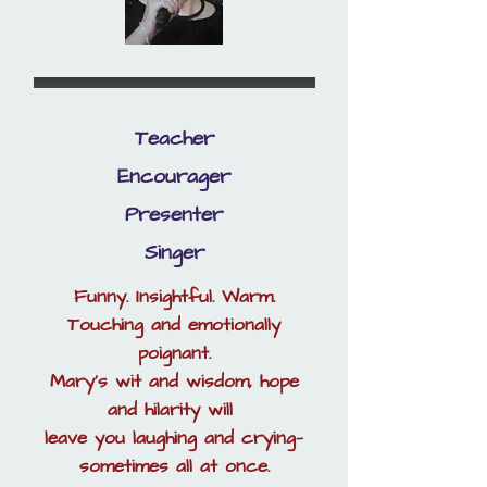
Teacher
Encourager
Presenter
Singer
Funny. Insightful. Warm.
Touching and emotionally
poignant.
Mary’s wit and wisdom, hope
and hilarity will
leave you laughing and crying—
sometimes all at once.